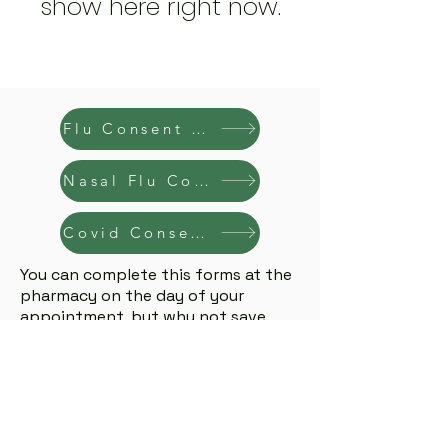
show here right now.
Flu Consent Form
Nasal Flu Consent Form
Covid Consent Form
You can complete this forms at the
pharmacy on the day of your
appointment, but why not save
time? Fill it out online beforehand
info@coombecommunitypharmacy.ie
Coombe Community Pharmacy
Unit 2 Earls Court, Reuben Street, Dublin