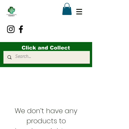
Click and Collect
We don’t have any
products to